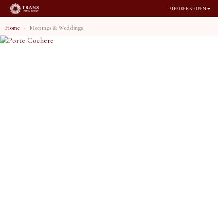
MEMBERSHIP
EN
Home
Meetings & Weddings