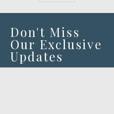
Don't Miss
Our Exclusive
Updates
Exclusive offers & latest stories from
our hotel.
SUBSCRIBE!