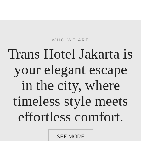
WHO WE ARE
Trans Hotel Jakarta is
your elegant escape
in the city, where
timeless style meets
effortless comfort.
SEE MORE